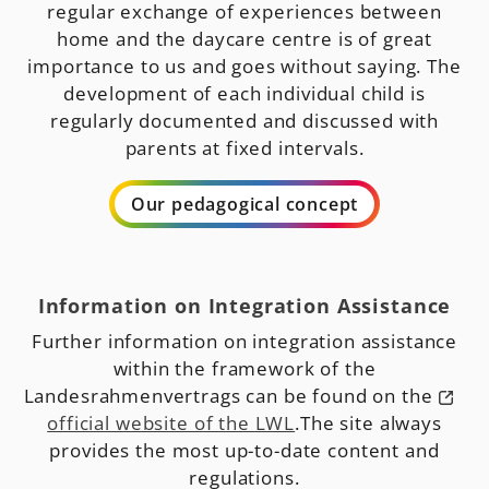
regular exchange of experiences between
home and the daycare centre is of great
importance to us and goes without saying. The
development of each individual child is
regularly documented and discussed with
parents at fixed intervals.
Our pedagogical concept
Information on Integration Assistance
Further information on integration assistance
within the framework of the
Landesrahmenvertrags can be found on the
official website of the LWL
.The site always
provides the most up-to-date content and
regulations.