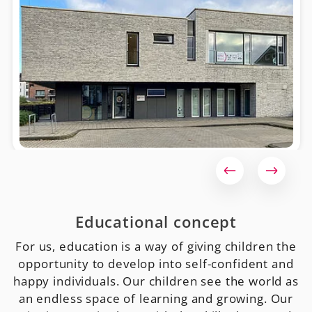
Educational concept
For us, education is a way of giving children the
opportunity to develop into self-confident and
happy individuals. Our children see the world as
an endless space of learning and growing. Our