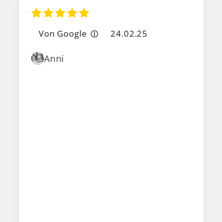
Von Google
24.02.25
Anni