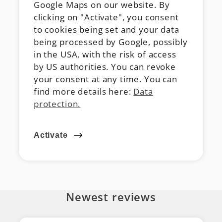
Google Maps on our website. By
clicking on "Activate", you consent
to cookies being set and your data
being processed by Google, possibly
in the USA, with the risk of access
by US authorities. You can revoke
your consent at any time. You can
find more details here:
Data
protection.
Activate
Newest reviews