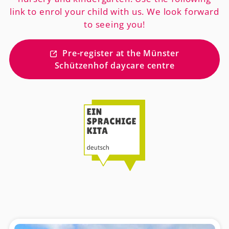
link to enrol your child with us. We look forward
to seeing you!
Pre-register at the Münster
Schützenhof daycare centre