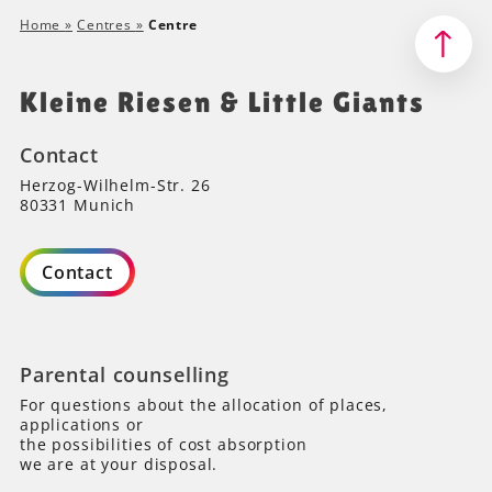
Home
»
Centres
»
Centre
Kleine Riesen & Little Giants
Contact
Herzog-Wilhelm-Str. 26
80331 Munich
Contact
Parental counselling
For questions about the allocation of places,
applications or
the possibilities of cost absorption
we are at your disposal.