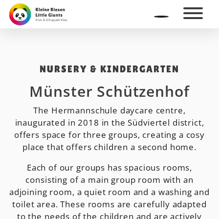
NURSERY & KINDERGARTEN
Münster Schützenhof
The Hermannschule daycare centre,
inaugurated in 2018 in the Südviertel district,
offers space for three groups, creating a cosy
place that offers children a second home.
Each of our groups has spacious rooms,
consisting of a main group room with an
adjoining room, a quiet room and a washing and
toilet area. These rooms are carefully adapted
to the needs of the children and are actively