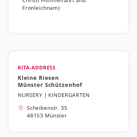
Christi Himmelfahrt and
Fronleichnam)
KITA-ADDRESS
Kleine Riesen
Münster Schützenhof
NURSERY | KINDERGARTEN
Scheibenstr. 35
48153 Münster