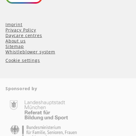
Imprint
Privacy Policy
Daycare centres
About us
Sitemap
Whistleblower system
Cookie settings
Sponsored by