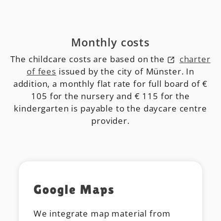
Monthly costs
The childcare costs are based on the
charter
of fees
issued by the city of Münster. In
addition, a monthly flat rate for full board of €
105 for the nursery and € 115 for the
kindergarten is payable to the daycare centre
provider.
Google Maps
We integrate map material from