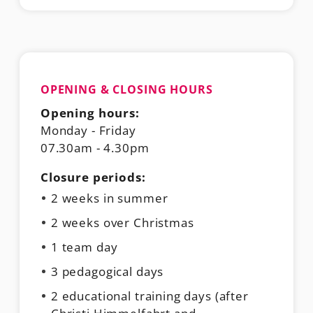
OPENING & CLOSING HOURS
Opening hours:
Monday - Friday
07.30am - 4.30pm
Closure periods:
2 weeks in summer
2 weeks over Christmas
1 team day
3 pedagogical days
2 educational training days (after