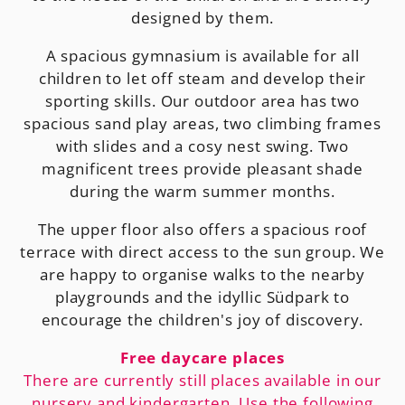
designed by them.
A spacious gymnasium is available for all
children to let off steam and develop their
sporting skills. Our outdoor area has two
spacious sand play areas, two climbing frames
with slides and a cosy nest swing. Two
magnificent trees provide pleasant shade
during the warm summer months.
The upper floor also offers a spacious roof
terrace with direct access to the sun group. We
are happy to organise walks to the nearby
playgrounds and the idyllic Südpark to
encourage the children's joy of discovery.
Free daycare places
There are currently still places available in our
nursery and kindergarten. Use the following