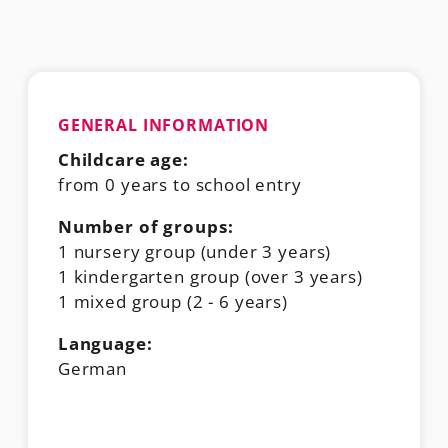
GENERAL INFORMATION
Childcare age:
from 0 years to school entry
Number of groups:
1 nursery group (under 3 years)
1 kindergarten group (over 3 years)
1 mixed group (2 - 6 years)
Language:
German