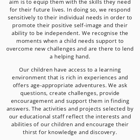
aim is to equip them with the skills they need
for their future lives. In doing so, we respond
sensitively to their individual needs in order to
promote their positive self-image and their
ability to be independent. We recognise the
moments when a child needs support to
overcome new challenges and are there to lend
a helping hand.
Our children have access to a learning
environment that is rich in experiences and
offers age-appropriate adventures. We ask
questions, create challenges, provide
encouragement and support them in finding
answers. The activities and projects selected by
our educational staff reflect the interests and
abilities of our children and encourage their
thirst for knowledge and discovery.