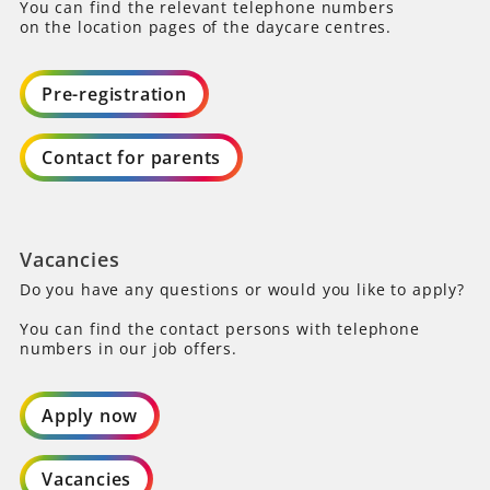
You can find the relevant telephone numbers
on the location pages of the daycare centres.
Pre-registration
Contact for parents
Vacancies
Do you have any questions or would you like to apply?
You can find the contact persons with telephone
numbers in our job offers.
Apply now
Vacancies