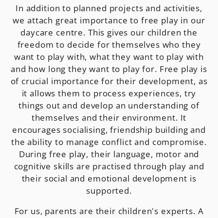
In addition to planned projects and activities,
we attach great importance to free play in our
daycare centre. This gives our children the
freedom to decide for themselves who they
want to play with, what they want to play with
and how long they want to play for. Free play is
of crucial importance for their development, as
it allows them to process experiences, try
things out and develop an understanding of
themselves and their environment. It
encourages socialising, friendship building and
the ability to manage conflict and compromise.
During free play, their language, motor and
cognitive skills are practised through play and
their social and emotional development is
supported.
For us, parents are their children's experts. A