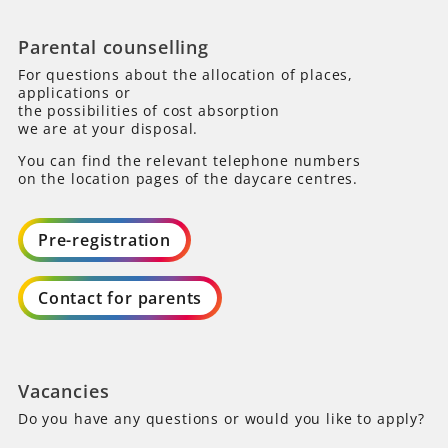
Parental counselling
For questions about the allocation of places,
applications or
the possibilities of cost absorption
we are at your disposal.
You can find the relevant telephone numbers
on the location pages of the daycare centres.
Pre-registration
Contact for parents
Vacancies
Do you have any questions or would you like to apply?