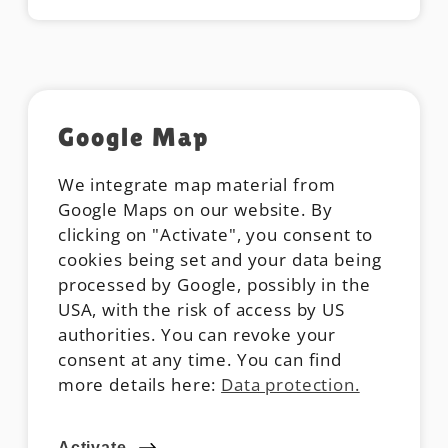
Google Map
We integrate map material from
Google Maps on our website. By
clicking on "Activate", you consent to
cookies being set and your data being
processed by Google, possibly in the
USA, with the risk of access by US
authorities. You can revoke your
consent at any time. You can find
more details here:
Data protection.
Activate