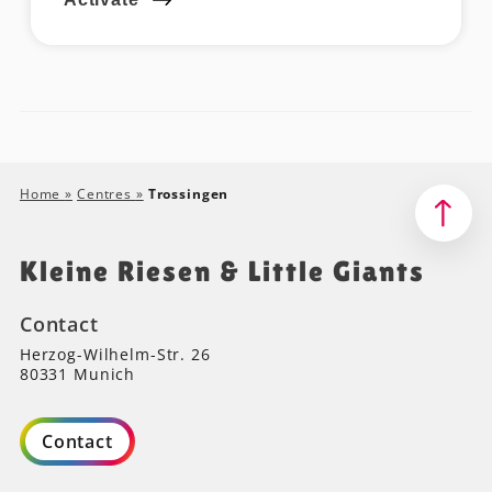
Home
»
Centres
»
Trossingen
Kleine Riesen & Little Giants
Contact
Herzog-Wilhelm-Str. 26
80331 Munich
Contact