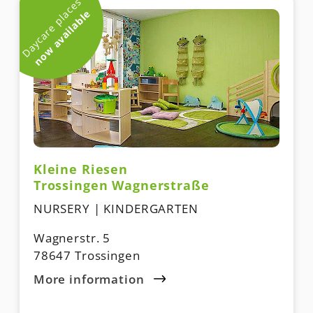
Daycare places
now available
Kleine Riesen
Trossingen Wagnerstraße
NURSERY | KINDERGARTEN
Wagnerstr. 5
78647 Trossingen
More information