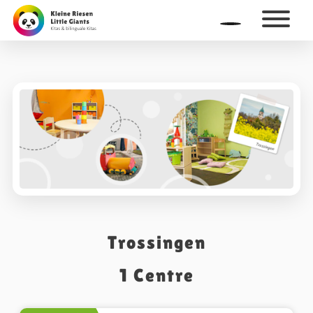
Trossingen
1
Centre