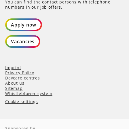
You can find the contact persons with telephone
numbers in our job offers.
Apply now
Vacancies
Imprint
Privacy Policy
Daycare centres
About us
Sitemap
Whistleblower system
Cookie settings
Sponsored by