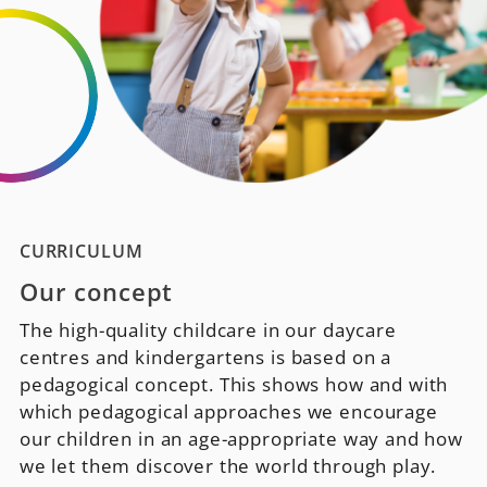
CURRICULUM
Our concept
The high-quality childcare in our daycare
centres and kindergartens is based on a
pedagogical concept. This shows how and with
which pedagogical approaches we encourage
our children in an age-appropriate way and how
we let them discover the world through play.