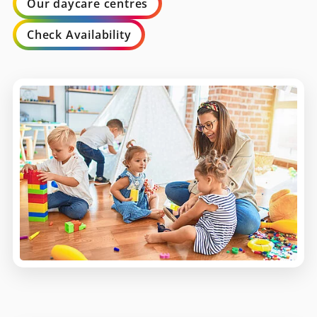
Our daycare centres
Check Availability