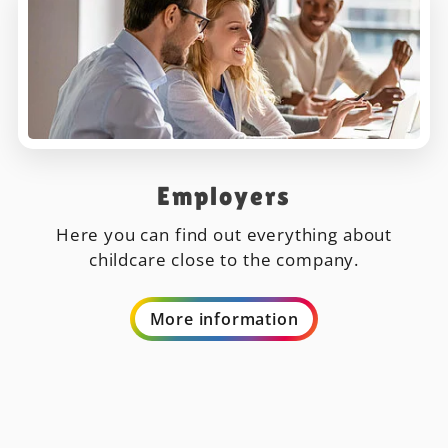
Employers
Here you can find out everything about
childcare close to the company.
More information