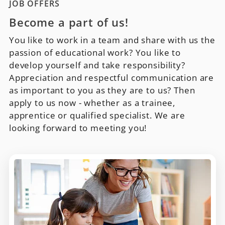
JOB OFFERS
Become a part of us!
You like to work in a team and share with us the
passion of educational work? You like to
develop yourself and take responsibility?
Appreciation and respectful communication are
as important to you as they are to us? Then
apply to us now - whether as a trainee,
apprentice or qualified specialist. We are
looking forward to meeting you!