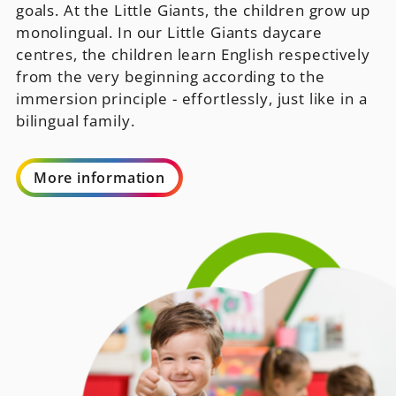
goals. At the Little Giants, the children grow up
monolingual. In our Little Giants daycare
centres, the children learn English respectively
from the very beginning according to the
immersion principle - effortlessly, just like in a
bilingual family.
More information