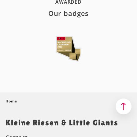
AWARDED
Our badges
Home
Kleine Riesen & Little Giants