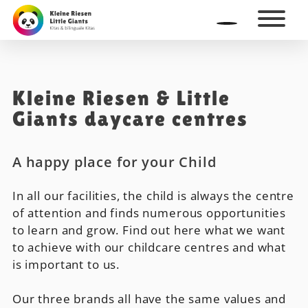
Kleine Riesen & Little
Giants daycare centres
A happy place for your Child
In all our facilities, the child is always the centre
of attention and finds numerous opportunities
to learn and grow. Find out here what we want
to achieve with our childcare centres and what
is important to us.
Our three brands all have the same values and