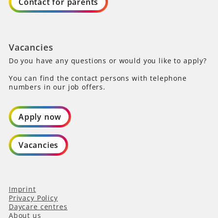
Contact for parents
Vacancies
Do you have any questions or would you like to apply?
You can find the contact persons with telephone
numbers in our job offers.
Apply now
Vacancies
Imprint
Privacy Policy
Daycare centres
About us