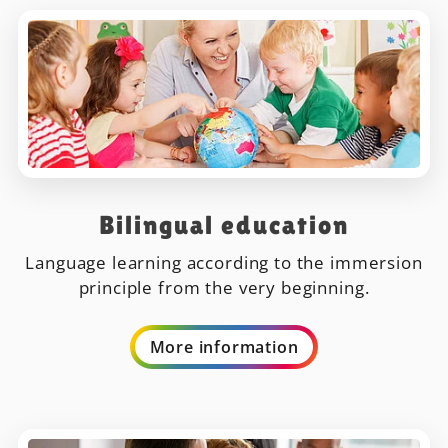
Bilingual education
Language learning according to the immersion
principle from the very beginning.
More information