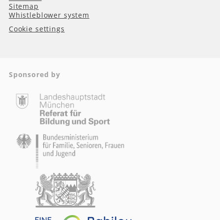
Sitemap
Whistleblower system
Cookie settings
Sponsored by