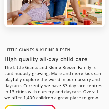
LITTLE GIANTS & KLEINE RIESEN
High quality all-day child care
The Little Giants and Kleine Riesen Family is
continuously growing. More and more kids can
playfully explore the world in our nursery and
daycare. Currently we have 33 daycare centres
in 13 cities with nursery and daycare. Overall
we offer 1,400 children a great place to grow.