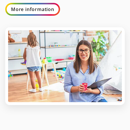
More information