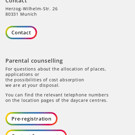
Contact
Herzog-Wilhelm-Str. 26
80331 Munich
Contact
Parental counselling
For questions about the allocation of places,
applications or
the possibilities of cost absorption
we are at your disposal.
You can find the relevant telephone numbers
on the location pages of the daycare centres.
Pre-registration