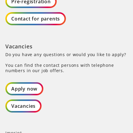
Pre-registration
Contact for parents
Vacancies
Do you have any questions or would you like to apply?
You can find the contact persons with telephone
numbers in our job offers.
Apply now
Vacancies
Imprint