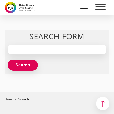
SEARCH FORM
Home
»
Search