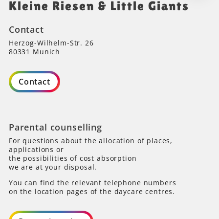
Kleine Riesen & Little Giants
Contact
Herzog-Wilhelm-Str. 26
80331 Munich
Contact
Parental counselling
For questions about the allocation of places,
applications or
the possibilities of cost absorption
we are at your disposal.
You can find the relevant telephone numbers
on the location pages of the daycare centres.