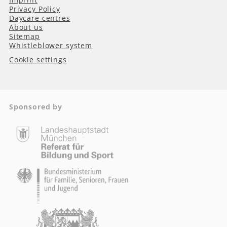
Privacy Policy
Daycare centres
About us
Sitemap
Whistleblower system
Cookie settings
Sponsored by