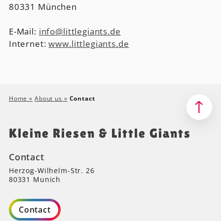
80331 München
E-Mail:
info@littlegiants.de
Internet:
www.littlegiants.de
Home
»
About us
»
Contact
Kleine Riesen & Little Giants
Contact
Herzog-Wilhelm-Str. 26
80331 Munich
Contact