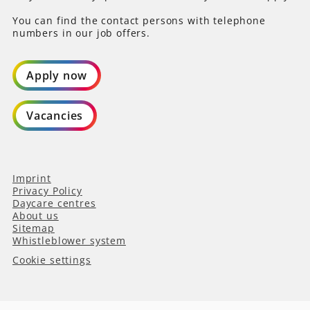
You can find the contact persons with telephone
numbers in our job offers.
Apply now
Vacancies
Imprint
Privacy Policy
Daycare centres
About us
Sitemap
Whistleblower system
Cookie settings