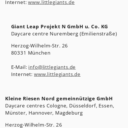
Internet:
www.littlegiants.de
Giant Leap Projekt N GmbH u. Co. KG
Daycare centre Nuremberg (Emilienstraße)
Herzog-Wilhelm-Str. 26
80331 München
E-Mail:
info@littlegiants.de
Internet:
www.littlegiants.de
Kleine Riesen Nord gemeinnützige GmbH
Daycare centres Cologne, Düsseldorf, Essen,
Münster, Hannover, Magdeburg
Herzog-Wilhelm-Str. 26