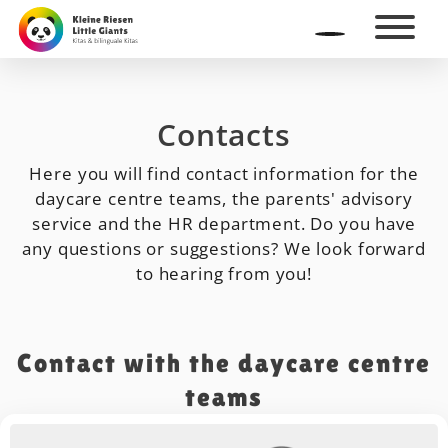
Contacts
Here you will find contact information for the
daycare centre teams, the parents' advisory
service and the HR department. Do you have
any questions or suggestions? We look forward
to hearing from you!
Contact with the daycare centre
teams