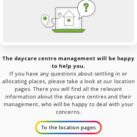
The daycare centre management will be happy
to help you.
If you have any questions about settling in or
allocating places, please take a look at our location
pages. There you will find all the relevant
information about the daycare centres and their
management, who will be happy to deal with your
concerns.
To the location pages