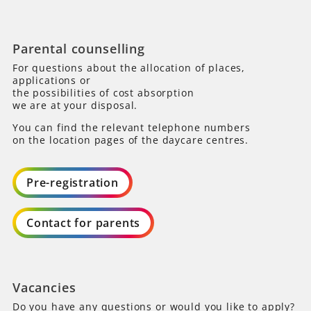
Parental counselling
For questions about the allocation of places,
applications or
the possibilities of cost absorption
we are at your disposal.
You can find the relevant telephone numbers
on the location pages of the daycare centres.
Pre-registration
Contact for parents
Vacancies
Do you have any questions or would you like to apply?