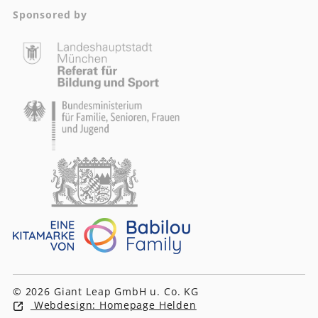
Sponsored by
© 2026 Giant Leap GmbH u. Co. KG
Webdesign: Homepage Helden