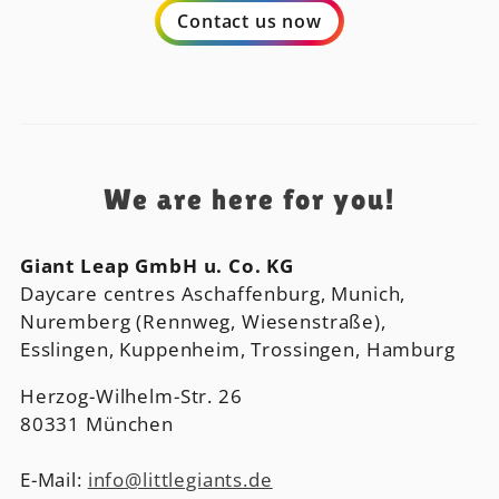
Contact us now
We are here for you!
Giant Leap GmbH u. Co. KG
Daycare centres Aschaffenburg, Munich,
Nuremberg (Rennweg, Wiesenstraße),
Esslingen, Kuppenheim, Trossingen, Hamburg
Herzog-Wilhelm-Str. 26
80331 München
E-Mail:
info@littlegiants.de