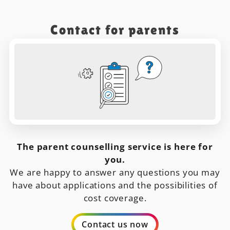
Contact for parents
The parent counselling service is here for
you.
We are happy to answer any questions you may
have about applications and the possibilities of
cost coverage.
Contact us now