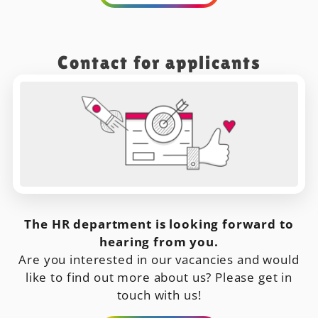
Contact for applicants
The HR department is looking forward to
hearing from you.
Are you interested in our vacancies and would
like to find out more about us? Please get in
touch with us!