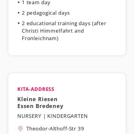
1 team day
2 pedagogical days
2 educational training days (after
Christi Himmelfahrt and
Fronleichnam)
KITA-ADDRESS
Kleine Riesen
Essen Bredeney
NURSERY | KINDERGARTEN
Theodor-Althoff-Str 39