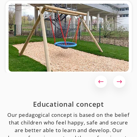
Educational concept
Our pedagogical concept is based on the belief
that children who feel happy, safe and secure
are better able to learn and develop. Our