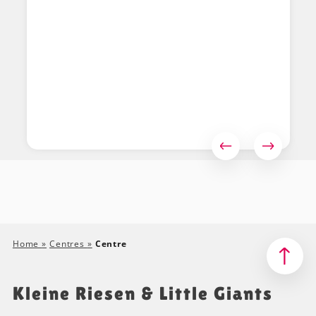
Home
»
Centres
»
Centre
Kleine Riesen & Little Giants