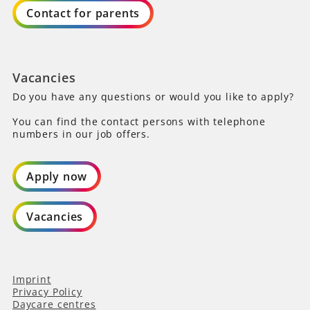
Contact for parents
Vacancies
Do you have any questions or would you like to apply?
You can find the contact persons with telephone
numbers in our job offers.
Apply now
Vacancies
Imprint
Privacy Policy
Daycare centres