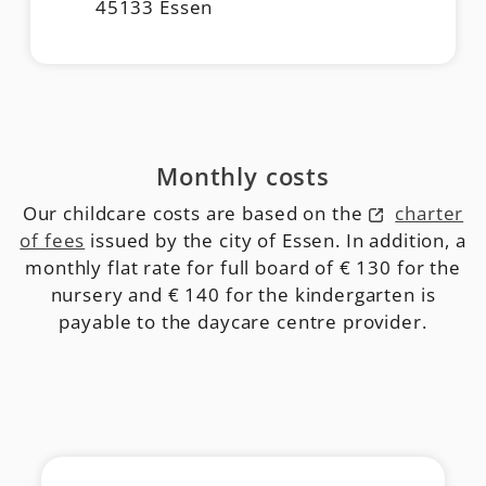
45133 Essen
Monthly costs
Our childcare costs are based on the
charter
of fees
issued by the city of Essen. In addition, a
monthly flat rate for full board of € 130 for the
nursery and € 140 for the kindergarten is
payable to the daycare centre provider.