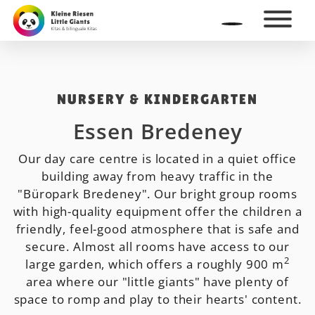
NURSERY & KINDERGARTEN
Essen Bredeney
Our day care centre is located in a quiet office
building away from heavy traffic in the
"Büropark Bredeney". Our bright group rooms
with high-quality equipment offer the children a
friendly, feel-good atmosphere that is safe and
secure. Almost all rooms have access to our
2
large garden, which offers a roughly 900 m
area where our "little giants" have plenty of
space to romp and play to their hearts' content.