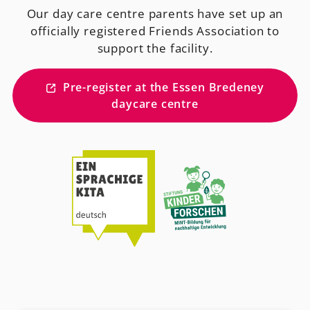
Our day care centre parents have set up an
officially registered Friends Association to
support the facility.
Pre-register at the Essen Bredeney
daycare centre