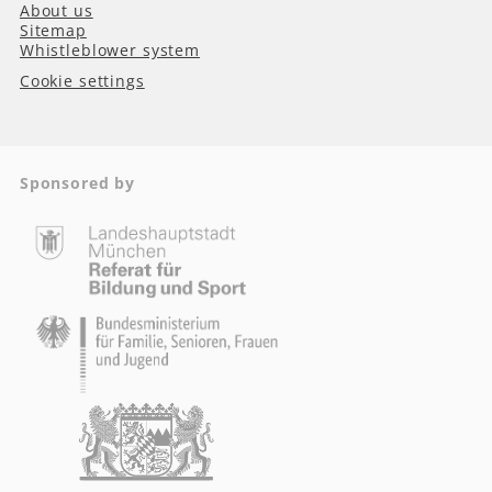
About us
Sitemap
Whistleblower system
Cookie settings
Sponsored by