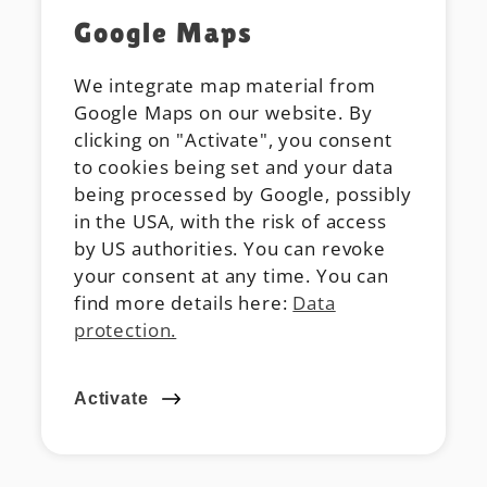
Google Maps
We integrate map material from
Google Maps on our website. By
clicking on "Activate", you consent
to cookies being set and your data
being processed by Google, possibly
in the USA, with the risk of access
by US authorities. You can revoke
your consent at any time. You can
find more details here:
Data
protection.
Activate