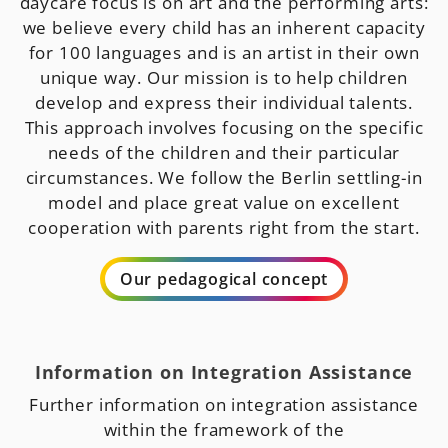
daycare focus is on art and the performing arts:
we believe every child has an inherent capacity
for 100 languages and is an artist in their own
unique way. Our mission is to help children
develop and express their individual talents.
This approach involves focusing on the specific
needs of the children and their particular
circumstances. We follow the Berlin settling-in
model and place great value on excellent
cooperation with parents right from the start.
Our pedagogical concept
Information on Integration Assistance
Further information on integration assistance
within the framework of the