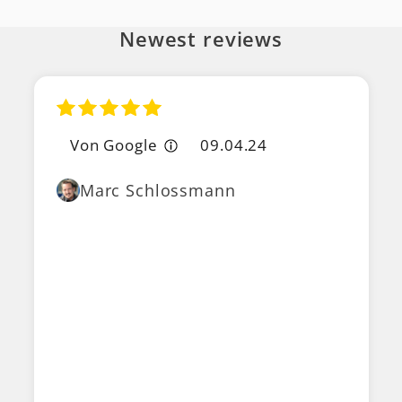
Newest reviews
Von Google
09.04.24
Marc Schlossmann