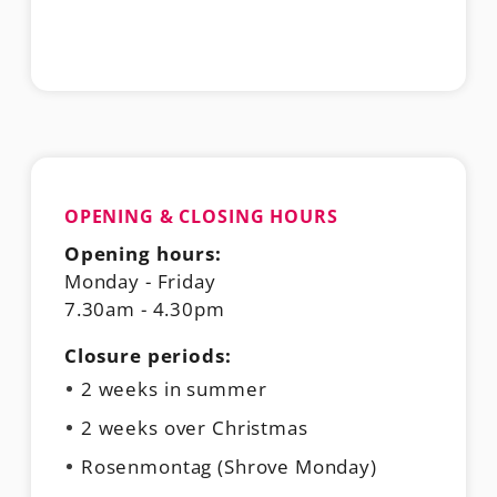
OPENING & CLOSING HOURS
Opening hours:
Monday - Friday
7.30am - 4.30pm
Closure periods:
2 weeks in summer
2 weeks over Christmas
Rosenmontag (Shrove Monday)