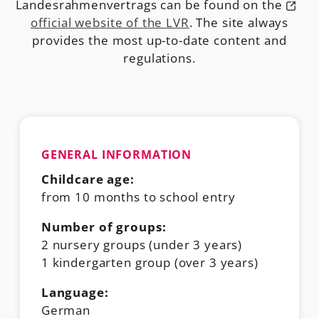
Landesrahmenvertrags can be found on the
official website of the LVR
. The site always
provides the most up-to-date content and
regulations.
GENERAL INFORMATION
Childcare age:
from 10 months to school entry
Number of groups:
2 nursery groups (under 3 years)
1 kindergarten group (over 3 years)
Language:
German