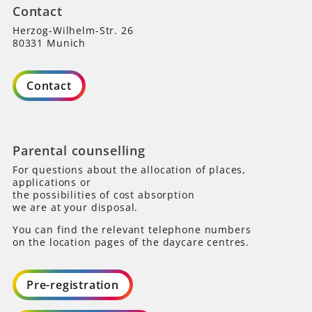
Contact
Herzog-Wilhelm-Str. 26
80331 Munich
Contact
Parental counselling
For questions about the allocation of places,
applications or
the possibilities of cost absorption
we are at your disposal.
You can find the relevant telephone numbers
on the location pages of the daycare centres.
Pre-registration