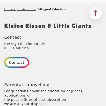
Home
»
Curriculum
»
Bilingual Eduction
Kleine Riesen & Little Giants
Contact
Herzog-Wilhelm-Str. 26
80331 Munich
Contact
Parental counselling
For questions about the allocation of places,
applications or
the possibilities of cost absorption
we are at your disposal.