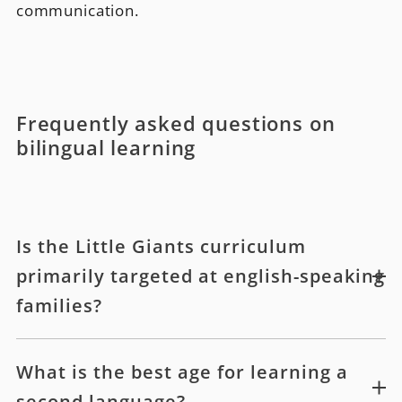
communication.
Frequently asked questions on
bilingual learning
Is the Little Giants curriculum
primarily targeted at english-speaking
families?
What is the best age for learning a
second language?