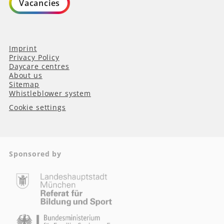
Vacancies
Imprint
Privacy Policy
Daycare centres
About us
Sitemap
Whistleblower system
Cookie settings
Sponsored by