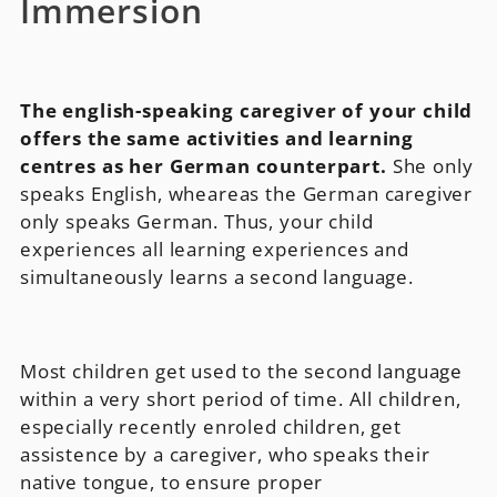
Immersion
The english-speaking caregiver of your child
offers the same activities and learning
centres as her German counterpart.
She only
speaks English, wheareas the German caregiver
only speaks German. Thus, your child
experiences all learning experiences and
simultaneously learns a second language.
Most children get used to the second language
within a very short period of time. All children,
especially recently enroled children, get
assistence by a caregiver, who speaks their
native tongue, to ensure proper