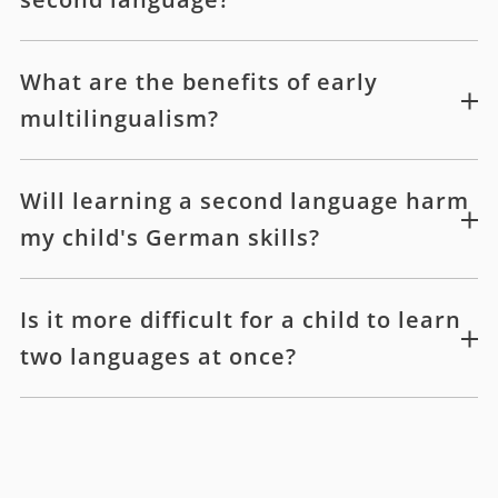
What are the benefits of early
multilingualism?
Will learning a second language harm
my child's German skills?
Is it more difficult for a child to learn
two languages at once?