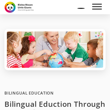
BILINGUAL EDUCATION
Bilingual Eduction Through