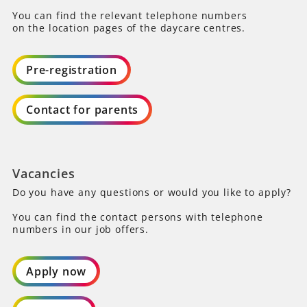
You can find the relevant telephone numbers
on the location pages of the daycare centres.
Pre-registration
Contact for parents
Vacancies
Do you have any questions or would you like to apply?
You can find the contact persons with telephone
numbers in our job offers.
Apply now