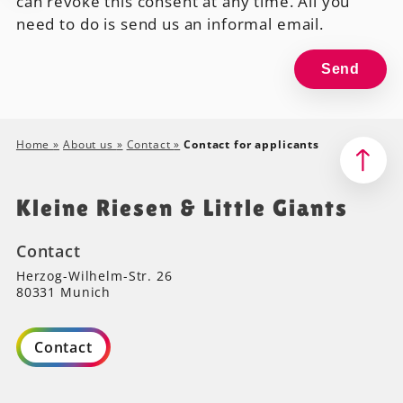
can revoke this consent at any time. All you
need to do is send us an informal email.
Home
»
About us
»
Contact
»
Contact for applicants
Kleine Riesen & Little Giants
Contact
Herzog-Wilhelm-Str. 26
80331 Munich
Contact