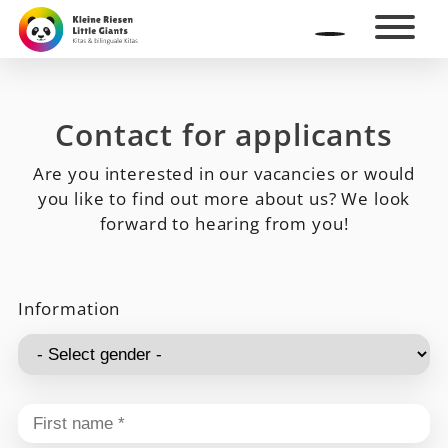
Contact for applicants
Are you interested in our vacancies or would
you like to find out more about us? We look
forward to hearing from you!
Information