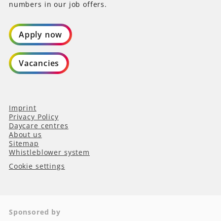
numbers in our job offers.
Apply now
Vacancies
Imprint
Privacy Policy
Daycare centres
About us
Sitemap
Whistleblower system
Cookie settings
Sponsored by