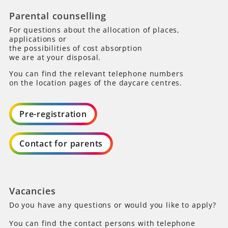
Parental counselling
For questions about the allocation of places,
applications or
the possibilities of cost absorption
we are at your disposal.
You can find the relevant telephone numbers
on the location pages of the daycare centres.
Pre-registration
Contact for parents
Vacancies
Do you have any questions or would you like to apply?
You can find the contact persons with telephone