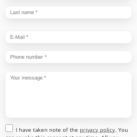
I have taken note of the
privacy policy
. You